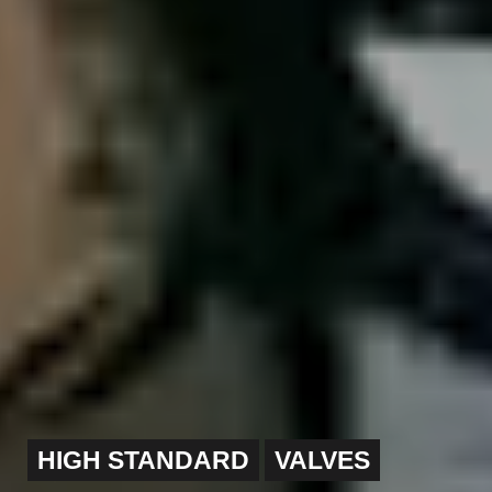
HIGH STANDARD
VALVES