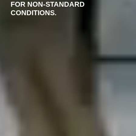
FOR NON-STANDARD
CONDITIONS.