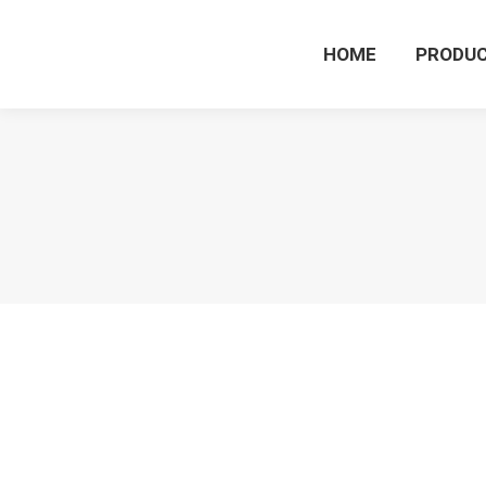
HOME
PRODU