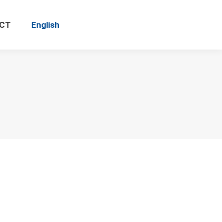
CT
English
Search: