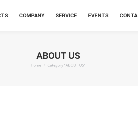
CTS
COMPANY
SERVICE
EVENTS
CONTA
ABOUT US
You are here:
Home
Category "ABOUT US"