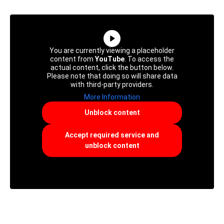
You are currently viewing a placeholder
content from
YouTube
. To access the
actual content, click the button below.
Please note that doing so will share data
with third-party providers.
More Information
Unblock content
Accept required service and
unblock content