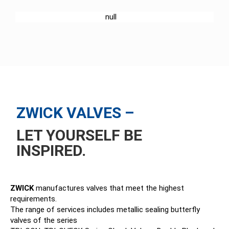
ABOUT US
SERVICE
ZWICK VALVES –
LET YOURSELF BE
INSPIRED.
ZWICK
manufactures valves that meet the highest
requirements.
The range of services includes metallic sealing butterfly
valves of the series