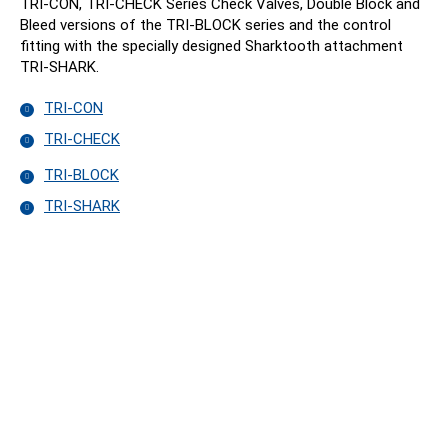
TRI-CON, TRI-CHECK Series Check Valves, Double Block and
Bleed versions of the TRI-BLOCK series and the control
fitting with the specially designed Sharktooth attachment
TRI-SHARK.
TRI-CON
TRI-CHECK
TRI-BLOCK
TRI-SHARK