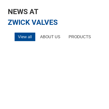
NEWS AT
ZWICK VALVES
View all
ABOUT US
PRODUCTS
ABOUT US