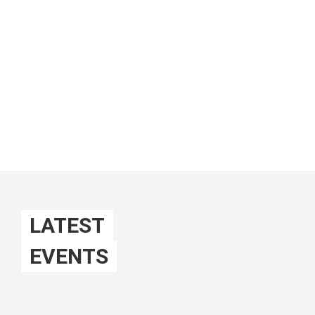
We want YOU!
ABOUT US
Mehr lesen
LATEST
EVENTS
EVENTS