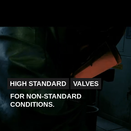
HIGH STANDARD
VALVES
FOR NON-STANDARD
CONDITIONS.