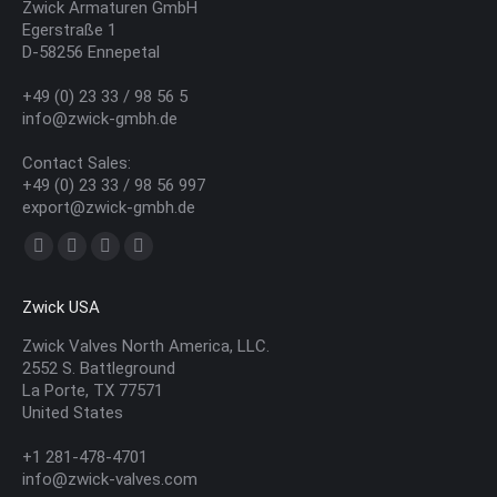
Zwick Armaturen GmbH
Egerstraße 1
D-58256 Ennepetal
+49 (0) 23 33 / 98 56 5
info@zwick-gmbh.de
Contact Sales:
+49 (0) 23 33 / 98 56 997
export@zwick-gmbh.de
Find us on:
YouTube
Linkedin
Mail
Website
page
page
page
page
Zwick USA
opens
opens
opens
opens
in
in
in
in
Zwick Valves North America, LLC.
2552 S. Battleground
new
new
new
new
La Porte, TX 77571
window
window
window
window
United States
+1 281-478-4701
info@zwick-valves.com