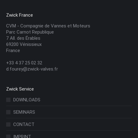
Zwick France
CVM - Compagnie de Vannes et Moteurs
Parc Carnot Republique
7 All. des Érables
69200 Vénissieux
France
+33 4 37 25 02 32
d.fourey@zwick-valves.fr
Zwick Service
DOWNLOADS
SEMINARS
CONTACT
IMPRINT