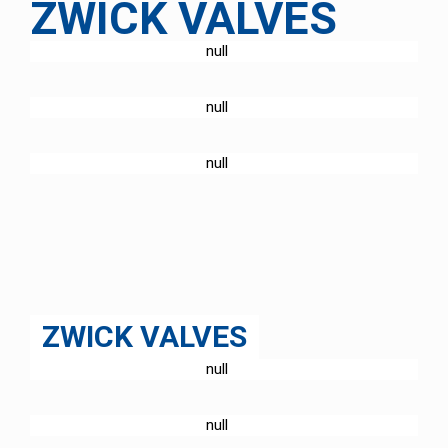
ZWICK VALVES
PRODUCTS
ABOUT US
SERVICE
ZWICK VALVES
PRODUCTS