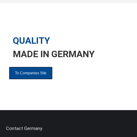
QUALITY
MADE IN
GERMANY
To Companies Site
Contact Germany