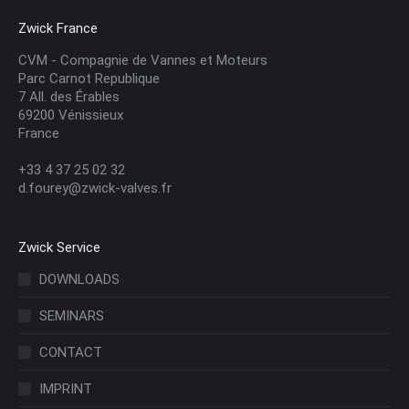
Zwick France
CVM - Compagnie de Vannes et Moteurs
Parc Carnot Republique
7 All. des Érables
69200 Vénissieux
France
+33 4 37 25 02 32
d.fourey@zwick-valves.fr
Zwick Service
DOWNLOADS
SEMINARS
CONTACT
IMPRINT