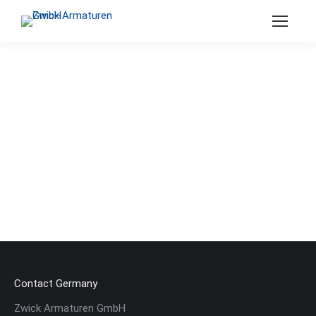
Search:
Contact Germany
Zwick Armaturen GmbH