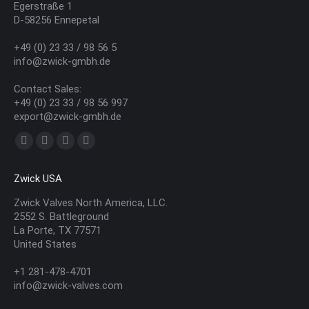
Egerstraße 1
D-58256 Ennepetal
+49 (0) 23 33 / 98 56 5
info@zwick-gmbh.de
Contact Sales:
+49 (0) 23 33 / 98 56 997
export@zwick-gmbh.de
Find us on:
YouTube
Linkedin
Mail
Website
page
page
page
page
Zwick USA
opens
opens
opens
opens
in
in
in
in
Zwick Valves North America, LLC.
2552 S. Battleground
new
new
new
new
La Porte, TX 77571
window
window
window
window
United States
+1 281-478-4701
info@zwick-valves.com