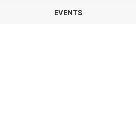
EVENTS
You are here:
KIOGE, Kazakhstan – 30.09.-02.10.2026 –
Pavilion 10 – Booth 10-116
EVENTS
By
ZwickWebManager
30. July 2026