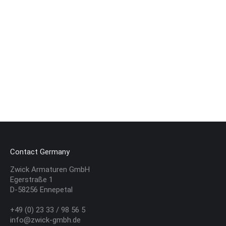
Renewal of our Exclusive Partnership with
the EN Baskets
ABOUT US
,
EVENTS
By
ZwickWebManager
28. January 2025
We are proud to support the EN Baskets as an
Exclusive Partner this season. As a family business
based in the region, we are pleased to contribute to
the promotion…
Contact Germany
Zwick Armaturen GmbH
Egerstraße 1
D-58256 Ennepetal
+49 (0) 23 33 / 98 56 5
info@zwick-gmbh.de