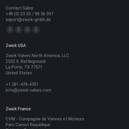
Contact Sales:
+49 (0) 23 33 / 98 56 997
export@zwick-gmbh.de
Find us on:
YouTube
Linkedin
Mail
Website
page
page
page
page
Zwick USA
opens
opens
opens
opens
in
in
in
in
Zwick Valves North America, LLC.
2552 S. Battleground
new
new
new
new
La Porte, TX 77571
window
window
window
window
United States
+1 281-478-4701
info@zwick-valves.com
Zwick France
CVM - Compagnie de Vannes et Moteurs
Parc Carnot Republique