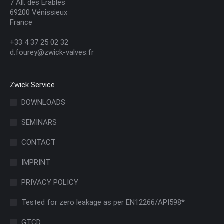
7 All. des Érables
69200 Vénissieux
France
+33 4 37 25 02 32
d.fourey@zwick-valves.fr
Zwick Service
DOWNLOADS
SEMINARS
CONTACT
IMPRINT
PRIVACY POLICY
Tested for zero leakage as per EN12266/API598*
GTCD