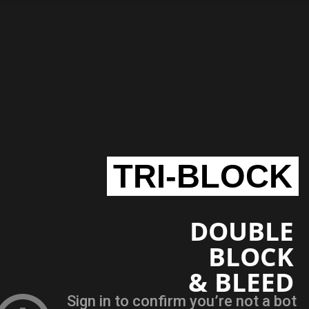
TRI-BLOCK
DOUBLE
BLOCK
& BLEED