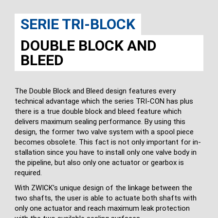
SERIE TRI-BLOCK
DOUBLE BLOCK AND
BLEED
The Double Block and Bleed design features every
technical advantage which the series TRI-CON has plus
there is a true double block and bleed feature which
delivers maximum sealing performance. By using this
design, the former two valve system with a spool piece
becomes obsolete. This fact is not only important for in­
stallation since you have to install only one valve body in
the pipeline, but also only one actuator or gearbox is
required.
With ZWICK’s unique design of the linkage between the
two shafts, the user is able to actuate both shafts with
only one actuator and reach maximum leak protection