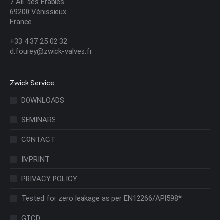
7 All. des Érables
69200 Vénissieux
France
+33 4 37 25 02 32
d.fourey@zwick-valves.fr
Zwick Service
DOWNLOADS
SEMINARS
CONTACT
IMPRINT
PRIVACY POLICY
Tested for zero leakage as per EN12266/API598*
GTCD