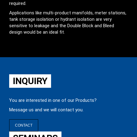
required.
Applications like multi-product manifolds, meter stations,
tank storage isolation or hydrant isolation are very
sensitive to leakage and the Double Block and Bleed
design would be an ideal fit.
INQUIRY
You are interested in one of our Products?
Message us and we will contact you.
CONTACT