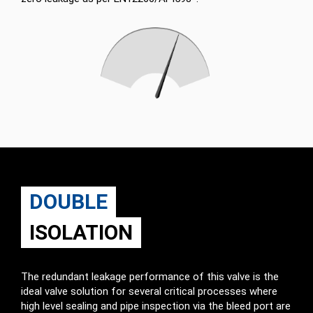
DOUBLE
ISOLATION
The redundant leakage performance of this valve is the
ideal valve solution for several critical processes where
high level sealing and pipe inspection via the bleed port are