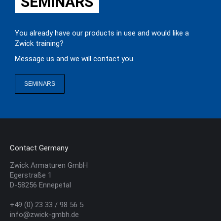
SEMINARS
You already have our products in use and would like a
Zwick training?
Message us and we will contact you.
SEMINARS
Contact Germany
Zwick Armaturen GmbH
Egerstraße 1
D-58256 Ennepetal
+49 (0) 23 33 / 98 56 5
info@zwick-gmbh.de