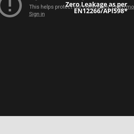
Zero Leakage as per
EN12266/API598*