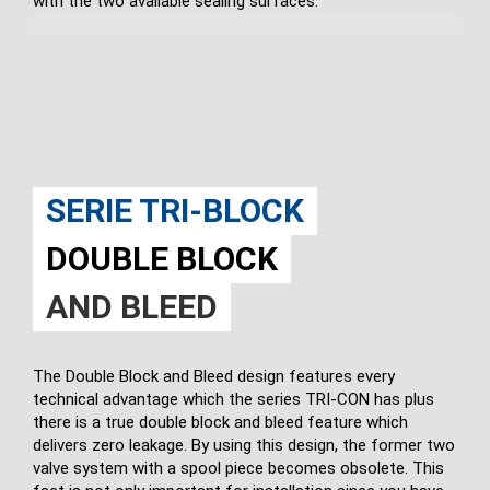
with the two available sealing surfaces.
SERIE TRI-BLOCK
DOUBLE BLOCK
AND BLEED
The Double Block and Bleed design features every
technical advantage which the series TRI-CON has plus
there is a true double block and bleed feature which
delivers zero leakage. By using this design, the former two
valve system with a spool piece becomes obsolete. This