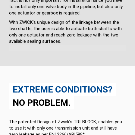
fact is not only important for in­stallation since you have
to install only one valve body in the pipeline, but also only
one actuator or gearbox is required.
With ZWICK’s unique design of the linkage between the
two shafts, the user is able to actuate both shafts with
only one actuator and reach zero leakage with the two
available sealing surfaces.
EXTREME CONDITIONS?
NO PROBLEM.
The patented Design of Zwick’s TRI-BLOCK, enables you
to use it with only one transmission unit and still have
zero leakage as per EN12266/API598*.