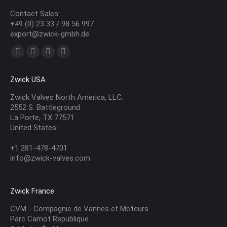
Contact Sales:
+49 (0) 23 33 / 98 56 997
export@zwick-gmbh.de
Find us on:
YouTube
Linkedin
Mail
Website
page
page
page
page
Zwick USA
opens
opens
opens
opens
in
in
in
in
Zwick Valves North America, LLC.
2552 S. Battleground
new
new
new
new
La Porte, TX 77571
window
window
window
window
United States
+1 281-478-4701
info@zwick-valves.com
Zwick France
CVM - Compagnie de Vannes et Moteurs
Parc Carnot Republique