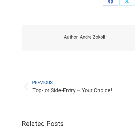
Share
Sha
on
on
Facebook
X
Author:
Andre Zokoll
POST NAVIGATION
PREVIOUS
Previous
Top- or Side-Entry – Your Choice!
post:
Related Posts