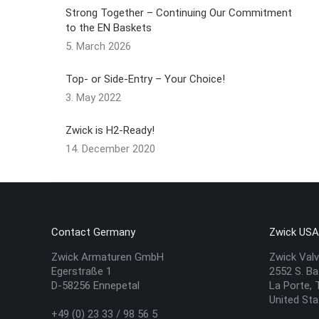
Strong Together – Continuing Our Commitment
to the EN Baskets
5. March 2026
Top- or Side-Entry – Your Choice!
3. May 2022
Zwick is H2-Ready!
14. December 2020
Contact Germany
Zwick US
Zwick Armaturen GmbH
Zwick Valv
Egerstraße 1
2552 S. Ba
D-58256 Ennepetal
La Porte,
United St
+49 (0) 23 33 / 98 56 5