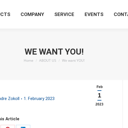
UCTS
COMPANY
SERVICE
EVENTS
CONT
WE WANT YOU!
You are here:
Home
ABOUT US
We want YOU!
Feb
1
dre Zokoll
1. February 2023
2023
is Article