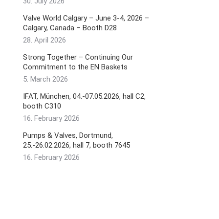
30. July 2026
Valve World Calgary – June 3-4, 2026 –
Calgary, Canada – Booth D28
28. April 2026
Strong Together – Continuing Our
Commitment to the EN Baskets
5. March 2026
IFAT, München, 04.-07.05.2026, hall C2,
booth C310
16. February 2026
Pumps & Valves, Dortmund,
25.-26.02.2026, hall 7, booth 7645
16. February 2026