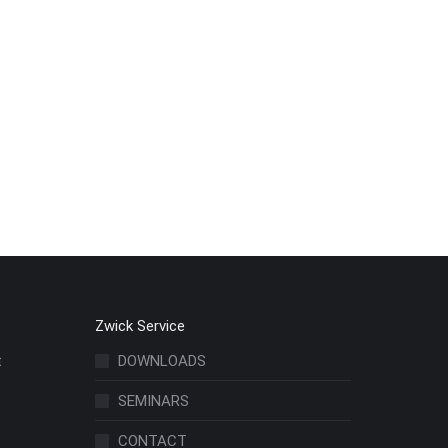
Zwick Service
t
DOWNLOADS
SEMINARS
CONTACT