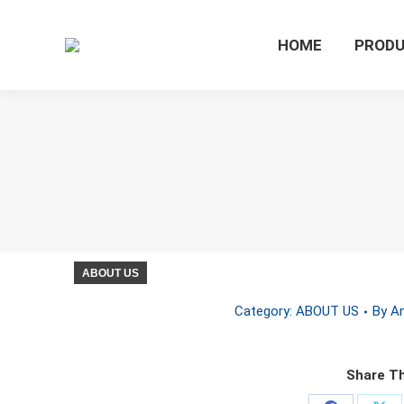
HOME
PROD
ABOUT US
Category:
ABOUT US
By
An
Share Th