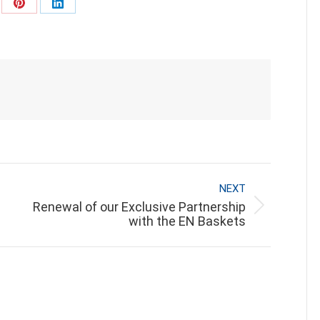
re
Share
Share
on
on
Pinterest
LinkedIn
NEXT
Renewal of our Exclusive Partnership
Next
with the EN Baskets
post: