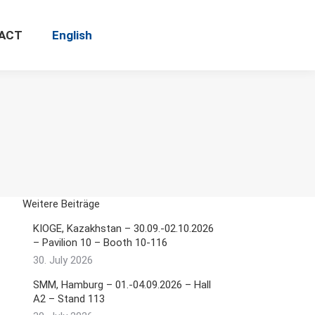
ACT
English
Search:
Weitere Beiträge
KIOGE, Kazakhstan – 30.09.-02.10.2026
– Pavilion 10 – Booth 10-116
30. July 2026
SMM, Hamburg – 01.-04.09.2026 – Hall
A2 – Stand 113