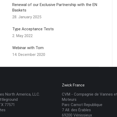
Renewal of our Exclusive Partnership with the EN
Baskets
28. January 2025
Type Acceptance Tests
2. May 2022
Webinar with Tom
14. December 2020
A
Zwick France
es North America, LLC.
CVM - Compagnie de Vannes e
ttleground
Moteurs
 TX 77571
Parc Carnot Republique
ates
7 All. des Érables
69200 Vénissieux