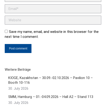
Email *
Website
Save my name, email, and website in this browser for the
next time I comment.
Post comment
Weitere Beiträge
KIOGE, Kazakhstan – 30.09.-02.10.2026 – Pavilion 10 –
Booth 10-116
30. July 2026
SMM, Hamburg – 01.-04.09.2026 – Hall A2 – Stand 113
30. July 2026