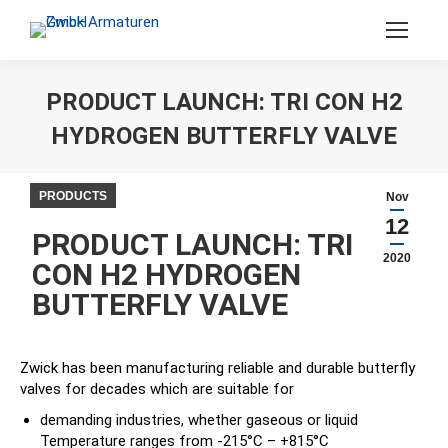
Search:
PRODUCT LAUNCH: TRI CON H2
HYDROGEN BUTTERFLY VALVE
You are here:
PRODUCTS
Nov
12
PRODUCT LAUNCH: TRI
2020
CON H2 HYDROGEN
BUTTERFLY VALVE
Zwick has been manufacturing reliable and durable butterfly
valves for decades which are suitable for
demanding industries, whether gaseous or liquid
Temperature ranges from -215°C – +815°C