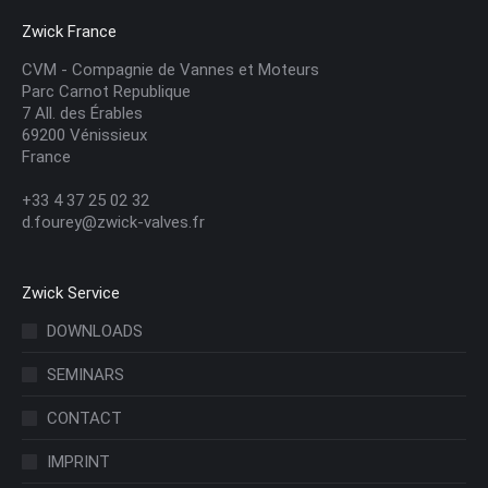
Zwick France
CVM - Compagnie de Vannes et Moteurs
Parc Carnot Republique
7 All. des Érables
69200 Vénissieux
France
+33 4 37 25 02 32
d.fourey@zwick-valves.fr
Zwick Service
DOWNLOADS
SEMINARS
CONTACT
IMPRINT