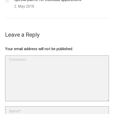
2. May 2018
Leave a Reply
Your email address will not be published.
Comment
Name *