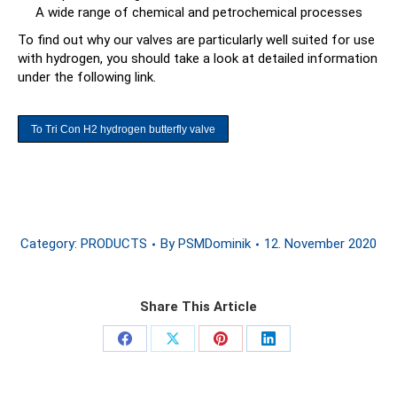
A wide range of chemical and petrochemical processes
To find out why our valves are particularly well suited for use
with hydrogen, you should take a look at detailed information
under the following link.
To Tri Con H2 hydrogen butterfly valve
Category:
PRODUCTS
By
PSMDominik
12. November 2020
Share This Article
Share
Share
Share
Share
on
on
on
on