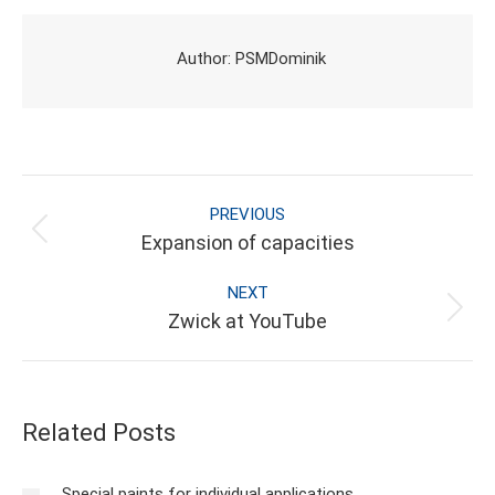
Facebook
X
Pinterest
LinkedIn
Author:
PSMDominik
POST NAVIGATION
PREVIOUS
Previous
Expansion of capacities
post:
NEXT
Next
Zwick at YouTube
post:
Related Posts
Special paints for individual applications