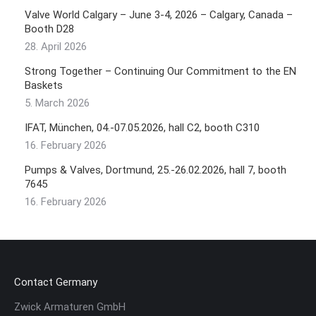
Valve World Calgary – June 3-4, 2026 – Calgary, Canada –
Booth D28
28. April 2026
Strong Together – Continuing Our Commitment to the EN
Baskets
5. March 2026
IFAT, München, 04.-07.05.2026, hall C2, booth C310
16. February 2026
Pumps & Valves, Dortmund, 25.-26.02.2026, hall 7, booth
7645
16. February 2026
Contact Germany
Zwick Armaturen GmbH