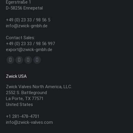
Egerstraße 1
D-58256 Ennepetal
+49 (0) 23 33 / 98 56 5
info@zwick-gmbh.de
Contact Sales:
+49 (0) 23 33 / 98 56 997
export@zwick-gmbh.de
Find us on:
YouTube
Linkedin
Mail
Website
page
page
page
page
Zwick USA
opens
opens
opens
opens
in
in
in
in
Zwick Valves North America, LLC.
2552 S. Battleground
new
new
new
new
La Porte, TX 77571
window
window
window
window
United States
+1 281-478-4701
info@zwick-valves.com