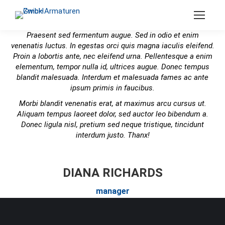
Search:
Praesent sed fermentum augue. Sed in odio et enim
venenatis luctus. In egestas orci quis magna iaculis eleifend.
Proin a lobortis ante, nec eleifend urna. Pellentesque a enim
elementum, tempor nulla id, ultrices augue. Donec tempus
blandit malesuada. Interdum et malesuada fames ac ante
ipsum primis in faucibus.
Morbi blandit venenatis erat, at maximus arcu cursus ut.
Aliquam tempus laoreet dolor, sed auctor leo bibendum a.
Donec ligula nisl, pretium sed neque tristique, tincidunt
interdum justo. Thanx!
DIANA RICHARDS
manager