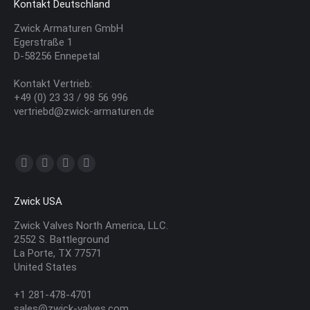
Kontakt Deutschland
Zwick Armaturen GmbH
Egerstraße 1
D-58256 Ennepetal
Kontakt Vertrieb:
+49 (0) 23 33 / 98 56 996
vertriebd@zwick-armaturen.de
Finden Sie uns auf:
YouTube
Linkedin
E-
Website
page
page
Mail
page
Zwick USA
opens
opens
page
opens
in
in
opens
in
Zwick Valves North America, LLC.
2552 S. Battleground
new
new
in
new
La Porte, TX 77571
window
window
new
window
United States
window
+1 281-478-4701
sales@zwick-valves.com