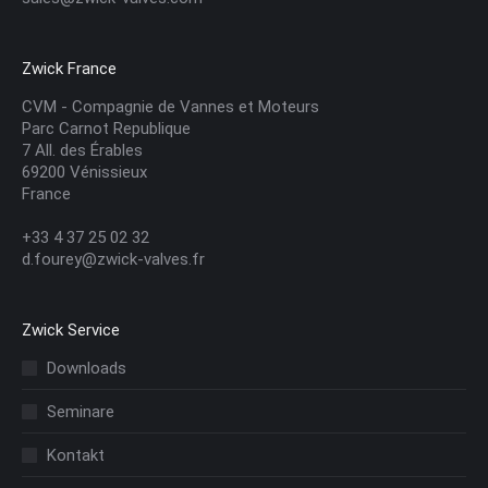
Zwick France
CVM - Compagnie de Vannes et Moteurs
Parc Carnot Republique
7 All. des Érables
69200 Vénissieux
France
+33 4 37 25 02 32
d.fourey@zwick-valves.fr
Zwick Service
Downloads
Seminare
Kontakt